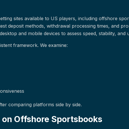
etting sites available to US players, including offshore spo
est deposit methods, withdrawal processing times, and pr
esktop and mobile devices to assess speed, stability, and us
sistent framework. We examine:
onsiveness
ter comparing platforms side by side.
on Offshore Sportsbooks