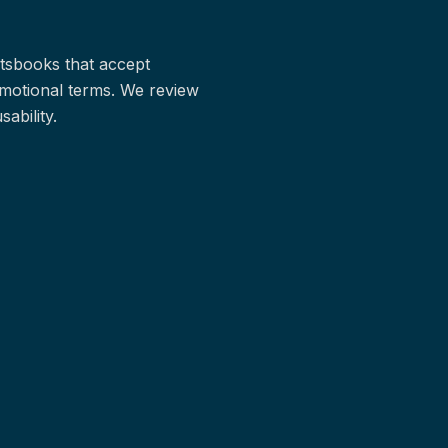
rtsbooks that accept
omotional terms. We review
ability.