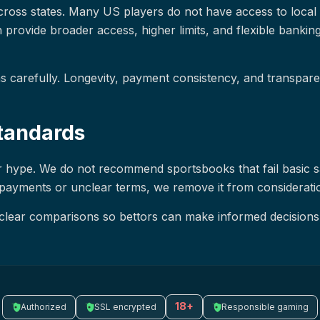
across states. Many US players do not have access to local
provide broader access, higher limits, and flexible banking
s carefully. Longevity, payment consistency, and transpa
Standards
r hype. We do not recommend sportsbooks that fail basic sa
payments or unclear terms, we remove it from considerati
e clear comparisons so bettors can make informed decisions
18+
Authorized
SSL encrypted
Responsible gaming