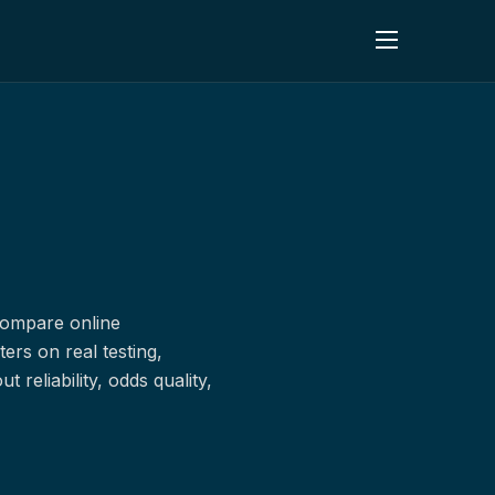
compare online
ers on real testing,
 reliability, odds quality,