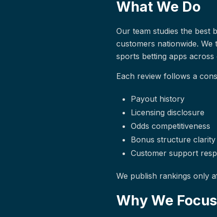
What We Do
Our team studies the best b
customers nationwide. We t
sports betting apps across d
Each review follows a con
Payout history
Licensing disclosure
Odds competitiveness
Bonus structure clarity
Customer support resp
We publish rankings only af
Why We Focus 