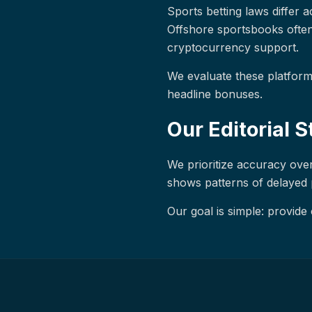
Sports betting laws differ 
Offshore sportsbooks often 
cryptocurrency support.
We evaluate these platform
headline bonuses.
Our Editorial 
We prioritize accuracy ove
shows patterns of delayed 
Our goal is simple: provid