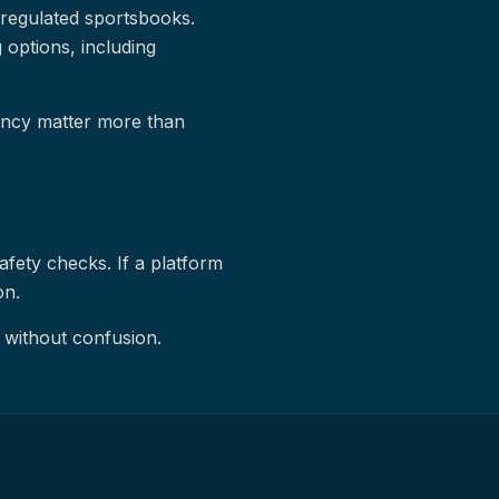
 regulated sportsbooks.
 options, including
rency matter more than
fety checks. If a platform
on.
 without confusion.