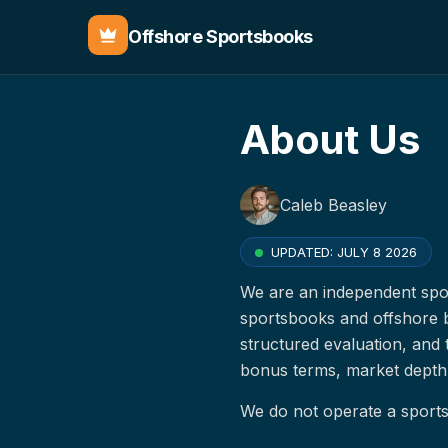
Offshore Sportsbooks
About Us
Caleb Beasley
UPDATED:
JULY 8 2026
We are an independent spo
sportsbooks and offshore be
structured evaluation, and t
bonus terms, market depth
We do not operate a sport