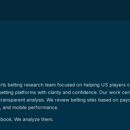
rts betting research team focused on helping US players 
tting platforms with clarity and confidence. Our work cent
ransparent analysis. We review betting sites based on payout
, and mobile performance.
sbook. We analyze them.